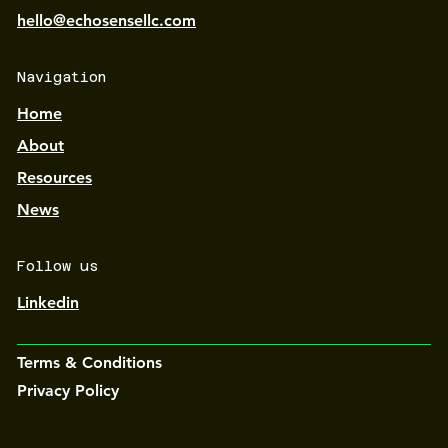
hello@echosensellc.com
Navigation
Home
About
Resources
News
Follow us
Linkedin
Terms & Conditions
Privacy Policy