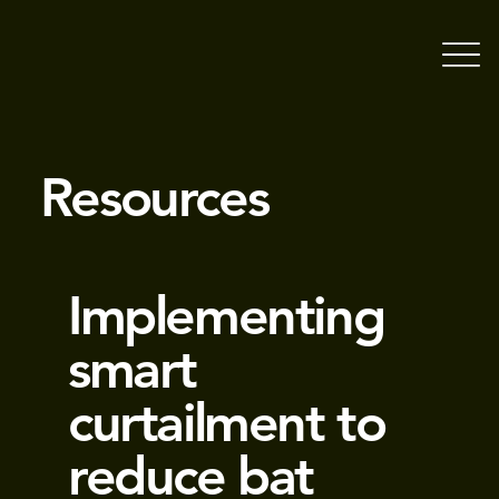
Resources
Implementing
smart
curtailment to
reduce bat