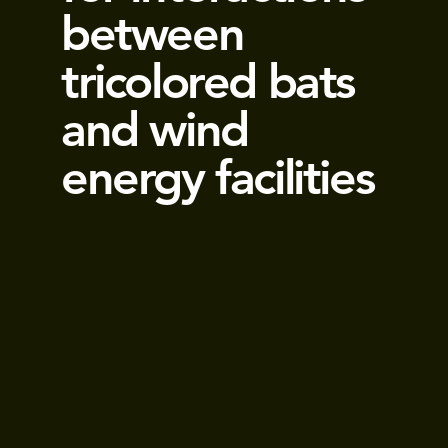
between
tricolored bats
and wind
energy facilities