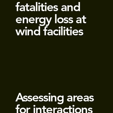
fatalities and
energy loss at
wind facilities
Assessing areas
for interactions