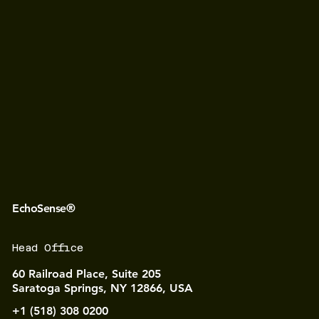
EchoSense®
Head Office
60 Railroad Place, Suite 205
Saratoga Springs, NY 12866, USA
+1 (518) 308 0200